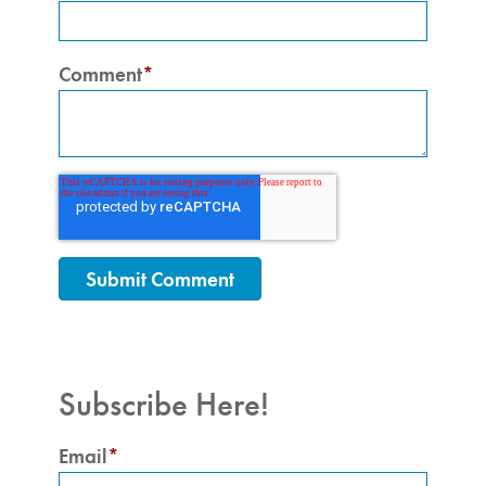
Comment
*
Subscribe Here!
Email
*