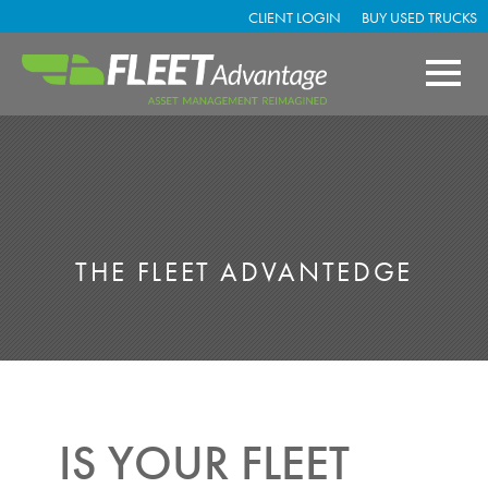
CLIENT LOGIN
BUY USED TRUCKS
THE FLEET ADVANTEDGE
IS YOUR FLEET