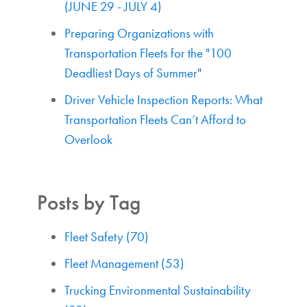
(JUNE 29 - JULY 4)
Preparing Organizations with
Transportation Fleets for the "100
Deadliest Days of Summer"
Driver Vehicle Inspection Reports: What
Transportation Fleets Can’t Afford to
Overlook
Posts by Tag
Fleet Safety
(70)
Fleet Management
(53)
Trucking Environmental Sustainability