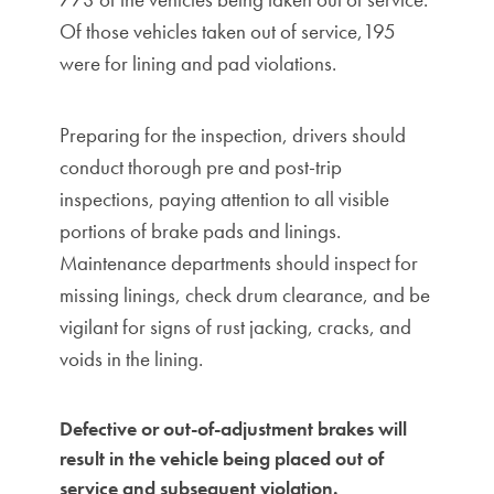
Of those vehicles taken out of service,195
were for lining and pad violations.
Preparing for the inspection, drivers should
conduct thorough pre and post-trip
inspections, paying attention to all visible
portions of brake pads and linings.
Maintenance departments should inspect for
missing linings, check drum clearance, and be
vigilant for signs of rust jacking, cracks, and
voids in the lining.
Defective or out-of-adjustment brakes will
result in the vehicle being placed out of
service and subsequent violation.