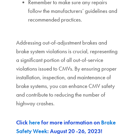
Remember to make sure any repairs
follow the manufacturers’ guidelines and
recommended practices.
Addressing out-of-adjustment brakes and
brake system violations is crucial, representing
a significant portion of all out-of-service
violations issued to CMVs. By ensuring proper
installation, inspection, and maintenance of
brake systems, you can enhance CMV safety
and contribute to reducing the number of
highway crashes.
Click
here
for more information on
Brake
Safety Week
: August 20 -26, 2023!