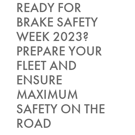
READY FOR
BRAKE SAFETY
WEEK 2023?
PREPARE YOUR
FLEET AND
ENSURE
MAXIMUM
SAFETY ON THE
ROAD