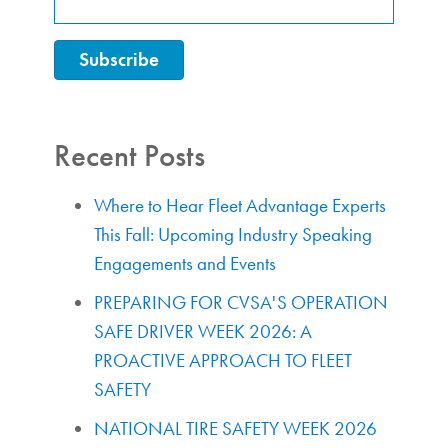
Recent Posts
Where to Hear Fleet Advantage Experts
This Fall: Upcoming Industry Speaking
Engagements and Events
PREPARING FOR CVSA'S OPERATION
SAFE DRIVER WEEK 2026: A
PROACTIVE APPROACH TO FLEET
SAFETY
NATIONAL TIRE SAFETY WEEK 2026