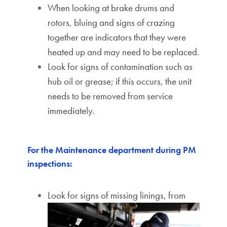
When looking at brake drums and
rotors, bluing and signs of crazing
together are indicators that they were
heated up and may need to be replaced.
Look for signs of contamination such as
hub oil or grease; if this occurs, the unit
needs to be removed from service
immediately.
For the Maintenance department during PM
inspections:
Look for signs of missing linings, from