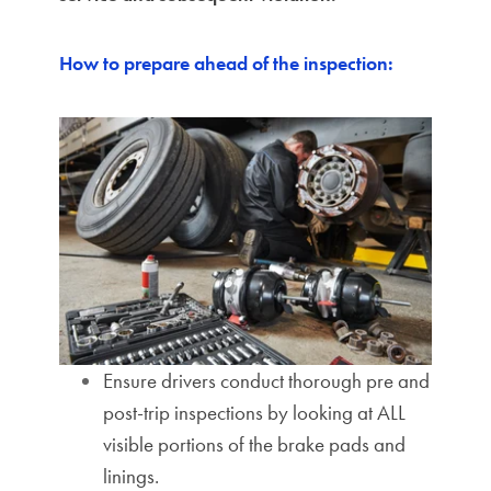
How to prepare ahead of the inspection:
Ensure drivers conduct thorough pre and
post-trip inspections by looking at ALL
visible portions of the brake pads and
linings.