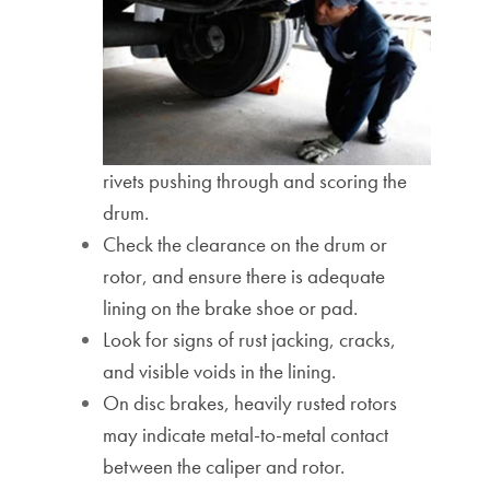
rivets pushing through and scoring the
drum.
Check the clearance on the drum or
rotor, and ensure there is adequate
lining on the brake shoe or pad.
Look for signs of rust jacking, cracks,
and visible voids in the lining.
On disc brakes, heavily rusted rotors
may indicate metal-to-metal contact
between the caliper and rotor.