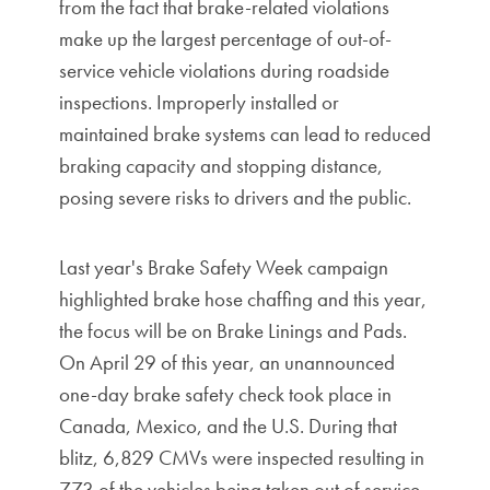
from the fact that brake-related violations
make up the largest percentage of out-of-
service vehicle violations during roadside
inspections. Improperly installed or
maintained brake systems can lead to reduced
braking capacity and stopping distance,
posing severe risks to drivers and the public.
Last year's Brake Safety Week campaign
highlighted brake hose chaffing and this year,
the focus will be on Brake Linings and Pads.
On April 29 of this year, an unannounced
one-day brake safety check took place in
Canada, Mexico, and the U.S. During that
blitz, 6,829 CMVs were inspected resulting in
773 of the vehicles being taken out of service.