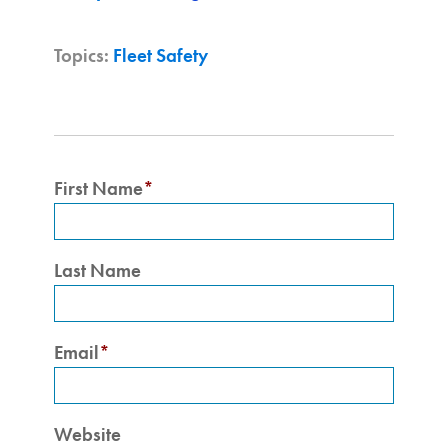
Topics:
Fleet Safety
First Name
*
Last Name
Email
*
Website