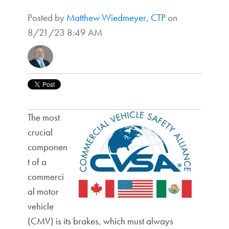
Posted by
Matthew Wiedmeyer, CTP
on
8/21/23 8:49 AM
The most
crucial
componen
t of a
commerci
al motor
vehicle
(CMV) is its brakes, which must always