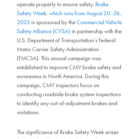
operate properly to ensure safety.
Brake
Safety Week, which runs from August 20 -26,
2023
is sponsored by the
Commercial Vehicle
Safety Alliance (CVSA)
in partnership with the
U.S. Department of Transportation’s Federal
Motor Carrier Safety Administration
(FMCSA). This annual campaign was
established to improve CMV brake safety and
awareness in North America. During this
campaign, CMV inspectors focus on
conducting roadside brake system inspections
to identify any out-of-adjustment brakes and
violations.
The significance of Brake Safety Week arises