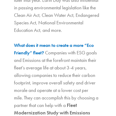
later that year. Earth Day was also influential
in passing environmental legislation like the
Clean Air Act, Clean Water Act, Endangered
Species Act, National Environmental
Education Act, and more.
What
does it mean to create a more “Eco
Companies with ESG goals
Friendly” fleet?
and Emissions at the forefront maintain their
fleet’s average life at about 3-4 years,
allowing companies to reduce their carbon
footprint, improve overall safety and driver
morale and operate at a lower cost per
mile.
They can accomplish this by choosing a
partner that can help with a
Fleet
Modernization Study with Emissions