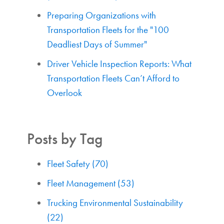
Preparing Organizations with
Transportation Fleets for the "100
Deadliest Days of Summer"
Driver Vehicle Inspection Reports: What
Transportation Fleets Can’t Afford to
Overlook
Posts by Tag
Fleet Safety
(70)
Fleet Management
(53)
Trucking Environmental Sustainability
(22)