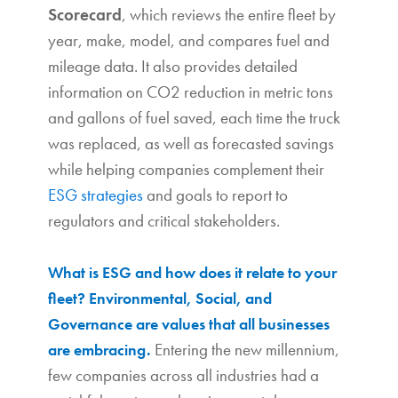
Scorecard
, which reviews the entire fleet by
year, make, model, and compares fuel and
mileage data. It also provides detailed
information on CO2 reduction in metric tons
and gallons of fuel saved, each time the truck
was replaced, as well as forecasted savings
while helping companies complement their
ESG strategies
and goals to report to
regulators and critical stakeholders.
What is ESG and how does it relate to your
fleet?
Environmental, Social, and
Governance are values that all businesses
Entering the new millennium,
are embracing.
few companies across all industries had a