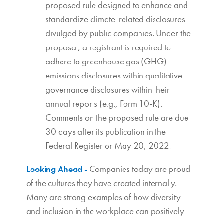
proposed rule designed to enhance and
standardize climate-related disclosures
divulged by public companies. Under the
proposal, a registrant is required to
adhere to greenhouse gas (GHG)
emissions disclosures within qualitative
governance disclosures within their
annual reports (e.g., Form 10-K).
Comments on the proposed rule are due
30 days after its publication in the
Federal Register or May 20, 2022.
Companies today are proud
Looking Ahead -
of the cultures they have created internally.
Many are strong examples of how diversity
and inclusion in the workplace can positively