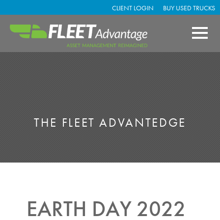
CLIENT LOGIN
BUY USED TRUCKS
THE FLEET ADVANTEDGE
EARTH DAY 2022