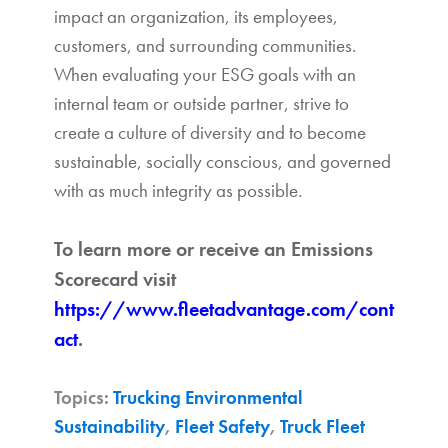
impact an organization, its employees,
customers, and surrounding communities.
When evaluating your ESG goals with an
internal team or outside partner, strive to
create a culture of diversity and to become
sustainable, socially conscious, and governed
with as much integrity as possible.
To learn more or receive an Emissions
Scorecard visit
https://www.fleetadvantage.com/cont
act
.
Topics:
Trucking Environmental
Sustainability
,
Fleet Safety
,
Truck Fleet