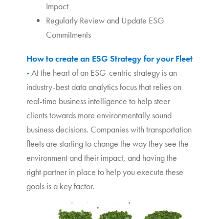
Impact
Regularly Review and Update ESG
Commitments
How to create an ESG Strategy for your Fleet
-
At the heart of an ESG-centric strategy is an
industry-best data analytics focus that relies on
real-time business intelligence to help steer
clients towards more environmentally sound
business decisions. Companies with transportation
fleets are starting to change the way they see the
environment and their impact, and having the
right partner in place to help you execute these
goals is a key factor.