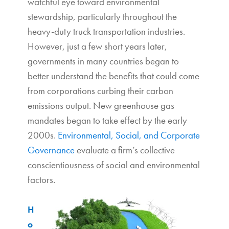
watchful eye toward environmental
stewardship, particularly throughout the
heavy-duty truck transportation industries.
However, just a few short years later,
governments in many countries began to
better understand the benefits that could come
from corporations curbing their carbon
emissions output. New greenhouse gas
mandates began to take effect by the early
2000s.
Environmental, Social, and Corporate
Governance
evaluate a firm’s collective
conscientiousness of social and environmental
factors.
H
o