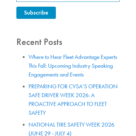
Recent Posts
Where to Hear Fleet Advantage Experts
This Fall: Upcoming Industry Speaking
Engagements and Events
PREPARING FOR CVSA'S OPERATION
SAFE DRIVER WEEK 2026: A
PROACTIVE APPROACH TO FLEET
SAFETY
NATIONAL TIRE SAFETY WEEK 2026
(JUNE 29 - JULY 4)