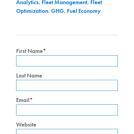
Analytics
,
Fleet Management
,
Fleet
Optimization
,
GHG
,
Fuel Economy
First Name
*
Last Name
Email
*
Website