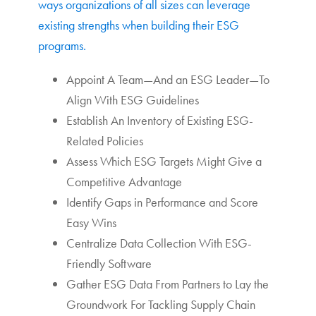
ways organizations of all sizes can leverage
existing strengths when building their ESG
programs.
Appoint A Team—And an ESG Leader—To
Align With ESG Guidelines
Establish An Inventory of Existing ESG-
Related Policies
Assess Which ESG Targets Might Give a
Competitive Advantage
Identify Gaps in Performance and Score
Easy Wins
Centralize Data Collection With ESG-
Friendly Software
Gather ESG Data From Partners to Lay the
Groundwork For Tackling Supply Chain