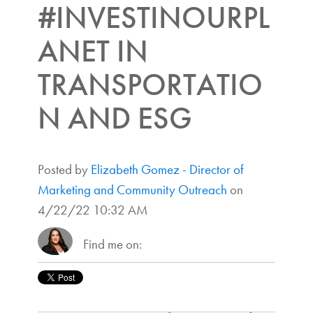
#INVESTINOURPL
ANET IN
TRANSPORTATIO
N AND ESG
Posted by
Elizabeth Gomez - Director of
Marketing and Community Outreach
on
4/22/22 10:32 AM
Find me on: