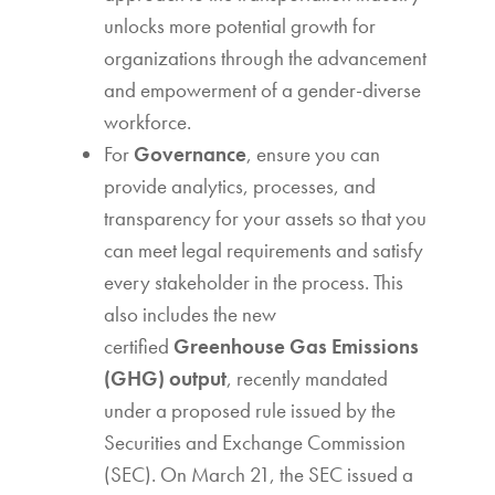
unlocks more potential growth for
organizations through the advancement
and empowerment of a gender-diverse
workforce.
For
Governance
, ensure you can
provide analytics, processes, and
transparency for your assets so that you
can meet legal requirements and satisfy
every stakeholder in the process. This
also includes the new
certified
Greenhouse Gas Emissions
(GHG) output
, recently mandated
under a proposed rule issued by the
Securities and Exchange Commission
(SEC). On March 21, the SEC issued a