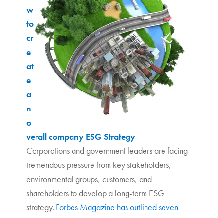
w
to
cr
e
at
e
a
n
o
verall company ESG Strategy
Corporations and government leaders are facing
tremendous pressure from key stakeholders,
environmental groups, customers, and
shareholders to develop a long-term ESG
strategy.
Forbes Magazine has outlined seven