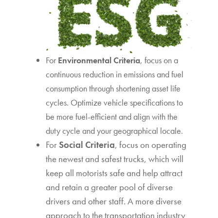
For
Environmental Criteria
, focus on a
continuous reduction in emissions and fuel
consumption through shortening asset life
cycles. Optimize vehicle specifications to
be more fuel-efficient and align with the
duty cycle and your geographical locale.
For
Social Criteria
, focus on operating
the newest and safest trucks, which will
keep all motorists safe and help attract
and retain a greater pool of diverse
drivers and other staff. A more diverse
approach to the transportation industry