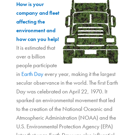
How is your
company and fleet
affecting the
environment and
how can you help!
It is estimated that
over a billion
people participate
in
Earth Day
every year, making it the largest
secular observance in the world. The first Earth
Day was celebrated on April 22, 1970. It
sparked an environmental movement that led
to the creation of the National Oceanic and
Atmospheric Administration (NOAA) and the
U.S. Environmental Protection Agency (EPA)