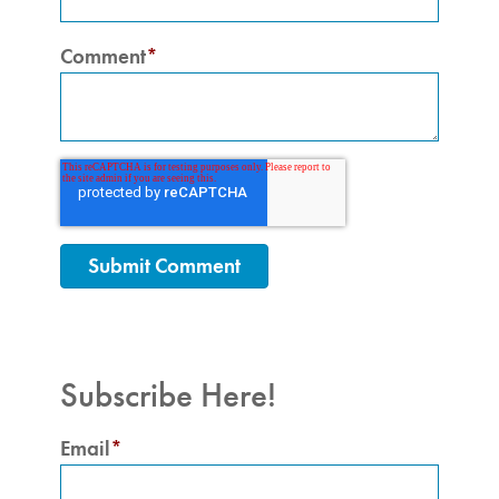
Comment
*
Subscribe Here!
Email
*