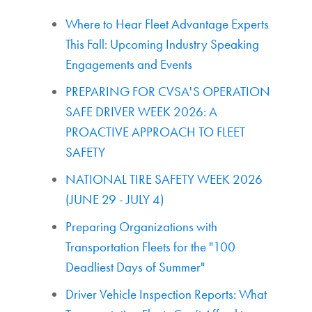
Where to Hear Fleet Advantage Experts
This Fall: Upcoming Industry Speaking
Engagements and Events
PREPARING FOR CVSA'S OPERATION
SAFE DRIVER WEEK 2026: A
PROACTIVE APPROACH TO FLEET
SAFETY
NATIONAL TIRE SAFETY WEEK 2026
(JUNE 29 - JULY 4)
Preparing Organizations with
Transportation Fleets for the "100
Deadliest Days of Summer"
Driver Vehicle Inspection Reports: What