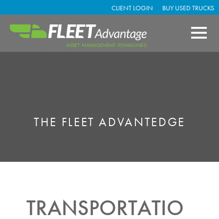
CLIENT LOGIN
BUY USED TRUCKS
THE FLEET ADVANTEDGE
TRANSPORTATIO