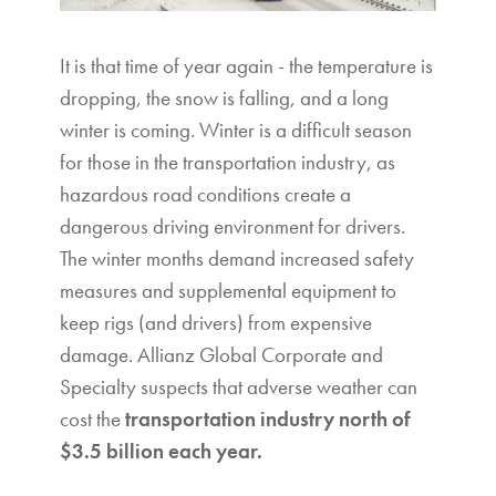
It is that time of year again - the temperature is
dropping, the snow is falling, and a long
winter is coming. Winter is a difficult season
for those in the transportation industry, as
hazardous road conditions create a
dangerous driving environment for drivers.
The winter months demand increased safety
measures and supplemental equipment to
keep rigs (and drivers) from expensive
damage. Allianz Global Corporate and
Specialty suspects that adverse weather can
cost the
transportation industry north of
$3.5 billion each year.