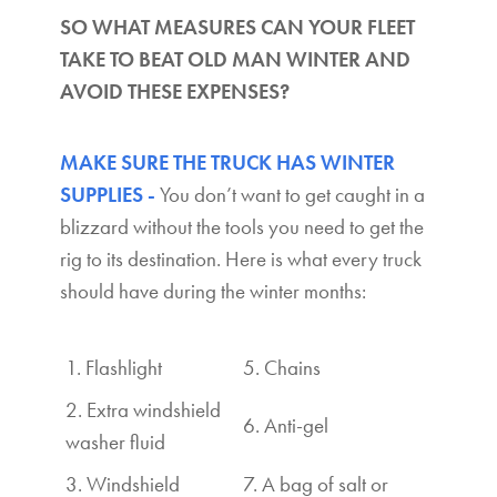
SO WHAT MEASURES CAN YOUR FLEET
TAKE TO BEAT OLD MAN WINTER AND
AVOID THESE EXPENSES?
MAKE SURE THE TRUCK HAS WINTER
SUPPLIES -
You don’t want to get caught in a
blizzard without the tools you need to get the
rig to its destination. Here is what every truck
should have during the winter months:
1. Flashlight
5. Chains
2. Extra windshield
6. Anti-gel
washer fluid
3. Windshield
7. A bag of salt or