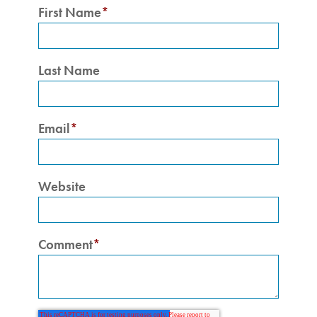
First Name
*
Last Name
Email
*
Website
Comment
*