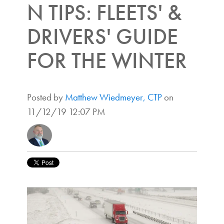
N TIPS: FLEETS' &
DRIVERS' GUIDE
FOR THE WINTER
Posted by
Matthew Wiedmeyer, CTP
on
11/12/19 12:07 PM