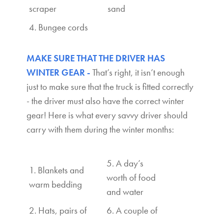
scraper
sand
4. Bungee cords
MAKE SURE THAT THE DRIVER HAS
WINTER GEAR -
That’s right, it isn’t enough
just to make sure that the truck is fitted correctly
- the driver must also have the correct winter
gear! Here is what every savvy driver should
carry with them during the winter months:
5. A day’s
1. Blankets and
worth of food
warm bedding
and water
2. Hats, pairs of
6. A couple of