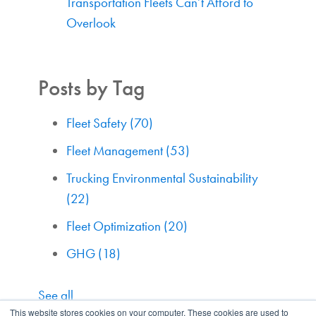
Transportation Fleets Can’t Afford to
Overlook
Posts by Tag
Fleet Safety
(70)
Fleet Management
(53)
Trucking Environmental Sustainability
(22)
Fleet Optimization
(20)
GHG
(18)
See all
This website stores cookies on your computer. These cookies are used to