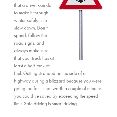
that a driver can do
to make it through
winter safely is to
slow down. Don’t
speed, follow the
road signs, and
always make sure
that your truck has at
least a half-tank of
fuel. Getting stranded on the side of a
highway during a blizzard because you were
going too fast is not worth a couple of minutes
you could’ve saved by exceeding the speed
limit. Safe driving is smart driving.