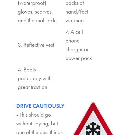
(waterproof)
packs of
gloves, scarves,
hand/feet
and thermal socks
warmers
7. A cell
phone
3. Reflective vest
charger or
power pack
4. Boots -
preferably with
great traction
DRIVE CAUTIOUSLY
-
This should go
without saying, but
one of the best things