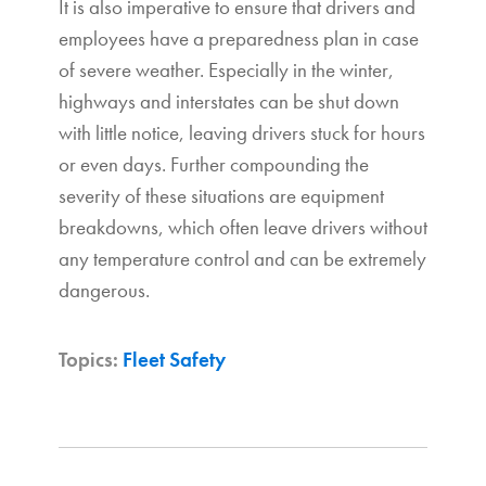
It is also imperative to ensure that drivers and
employees have a preparedness plan in case
of severe weather. Especially in the winter,
highways and interstates can be shut down
with little notice, leaving drivers stuck for hours
or even days. Further compounding the
severity of these situations are equipment
breakdowns, which often leave drivers without
any temperature control and can be extremely
dangerous.
Topics:
Fleet Safety