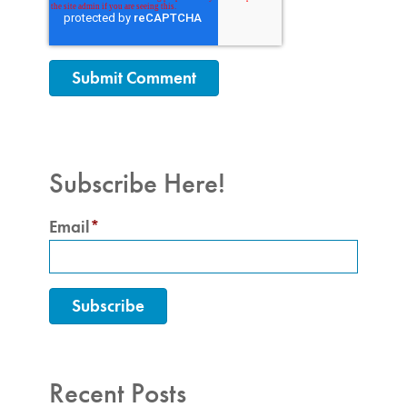
Subscribe Here!
Email
*
Recent Posts