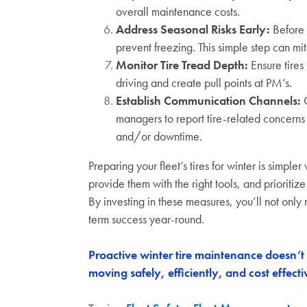
overall maintenance costs.
Address Seasonal Risks Early:
Before 
prevent freezing. This simple step can mi
Monitor Tire Tread Depth:
Ensure tires
driving and create pull points at PM’s.
Establish Communication Channels:
C
managers to report tire-related concerns
and/or downtime.
Preparing your fleet’s tires for winter is simpl
provide them with the right tools, and prioritize
By investing in these measures, you’ll not only n
term success year-round.
Proactive winter tire maintenance doesn’t j
moving
safely, efficiently, and cost effect