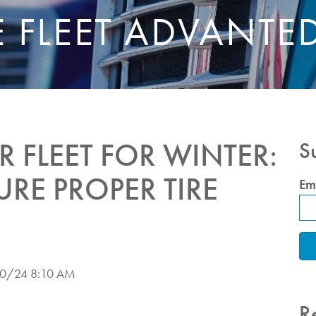
E FLEET ADVANTE
 FLEET FOR WINTER:
S
URE PROPER TIRE
Em
0/24 8:10 AM
R