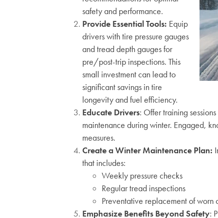
safety and performance.
Provide Essential Tools:
Equip
drivers with tire pressure gauges
and tread depth gauges for
pre/post-trip inspections. This
small investment can lead to
significant savings in tire
longevity and fuel efficiency.
Educate Drivers
:
Offer training session
maintenance during winter. Engaged,
kn
me
asures.
Create a Winter Maintenance Plan:
I
that includes:
Weekly pressure checks
Regular tread inspections
Preventative replacement of worn 
Emphasize Benefits Beyond Safety
: 