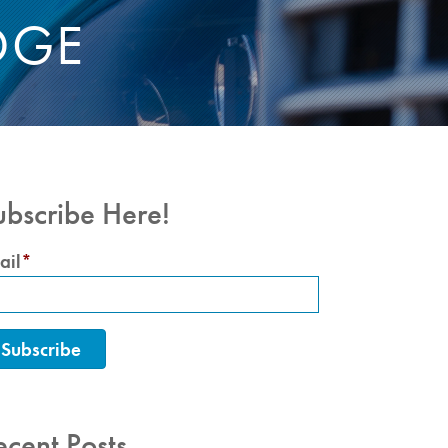
DGE
ubscribe Here!
ail
*
ecent Posts