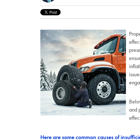
Prope
effec
prese
ensur
infla
issue
engag
Below
and p
effec
Here are some common causes of insufficien