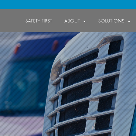
SAFETY FIRST
ABOUT
SOLUTIONS