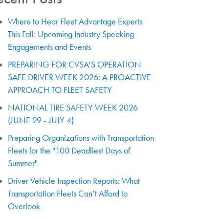
Where to Hear Fleet Advantage Experts
This Fall: Upcoming Industry Speaking
Engagements and Events
PREPARING FOR CVSA'S OPERATION
SAFE DRIVER WEEK 2026: A PROACTIVE
APPROACH TO FLEET SAFETY
NATIONAL TIRE SAFETY WEEK 2026
(JUNE 29 - JULY 4)
Preparing Organizations with Transportation
Fleets for the "100 Deadliest Days of
Summer"
Driver Vehicle Inspection Reports: What
Transportation Fleets Can’t Afford to
Overlook