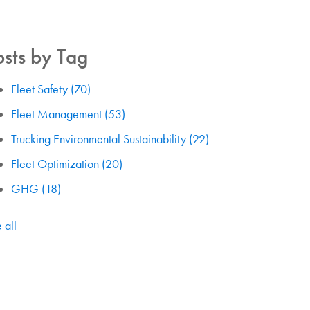
osts by Tag
Fleet Safety
(70)
Fleet Management
(53)
Trucking Environmental Sustainability
(22)
Fleet Optimization
(20)
GHG
(18)
 all