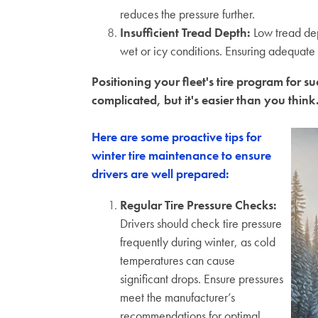
reduces the pressure further.
Insufficient Tread Depth
:
Low tread dep
wet or icy conditions. Ensuring adequate t
Positioning your fleet's tire program for 
complicated, but it's easier than you think
Here are some proactive tips for
winter tire maintenance to ensure
drivers are well prepared:
Regular Tire Pressure Checks:
Drivers should check tire pressure
frequently during winter, as cold
temperatures can cause
significant drops. Ensure pressures
meet the manufacturer’s
recommendations for optimal