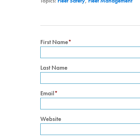
Topics:
Fleet Safety
,
Fleet Management
First Name
*
Last Name
Email
*
Website