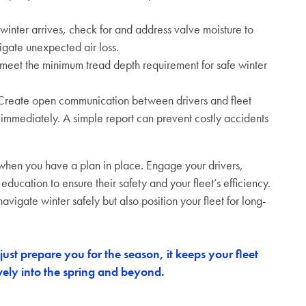
winter arrives, check for and address valve moisture to
tigate unexpected air loss.
 meet the minimum tread depth requirement for safe winter
reate open communication between drivers and fleet
 immediately. A simple report can prevent costly accidents
er when you have a plan in place. Engage your drivers,
 education to ensure their safety and your fleet’s efficiency.
avigate winter safely but also position your fleet for long-
ust prepare you for the season, it keeps your fleet
ively into the spring and beyond.