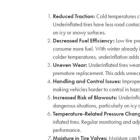
Reduced Traction:
Cold temperatures cau
Underinflated tires have less road contact
on icy or snowy surfaces.
Decreased Fuel Efficiency
:
Low tire pre
consume more fuel. With winter already 
colder temperatures, underinflation adds 
Uneven Wear
:
Underinflated tires wear
premature replacement. This adds unnece
Handling and Control Issues
:
Improper
making vehicles harder to control in haza
Increased Risk of Blowouts
:
Underinfla
dangerous situations, particularly on icy
Temperature-Related Pressure Chan
inflated tires. Regular monitoring and adj
performance.
Moisture in Tire Valves
:
Moisture can f