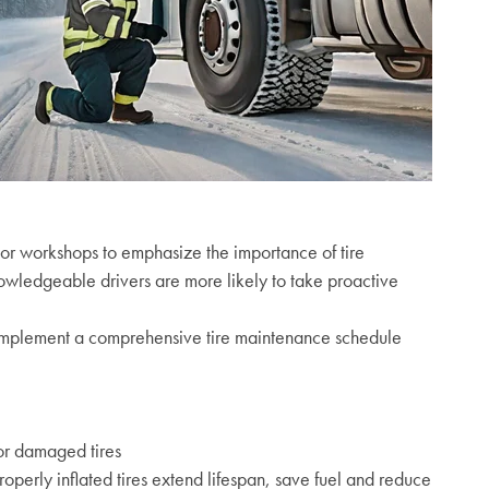
s or workshops to emphasize the importance of tire
owledgeable drivers are more likely to take proactive
mplement a comprehensive tire maintenance schedule
or damaged tires
Properly inflated tires extend lifespan, save fuel and reduce