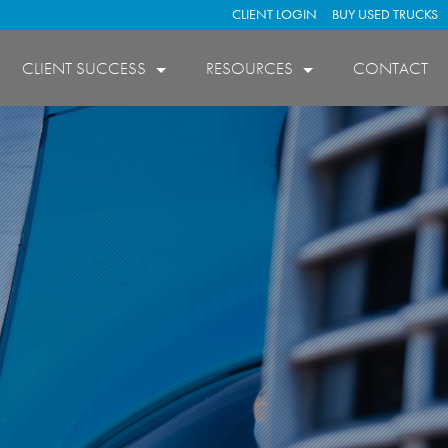
CLIENT LOGIN
BUY USED TRUCKS
CLIENT SUCCESS
RESOURCES
CONTACT