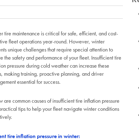
r tire maintenance is critical for safe, efficient, and cost-
tive fleet operations year-round. However, winter
nts unique challenges that require special attention to
e the safety and performance of your fleet. Insufficient tire
tion pressure during cold weather can increase these
s, making training, proactive planning, and driver
ement essential for success.
 are common causes of insufficient tire inflation pressure
ractical tips to help your fleet navigate winter conditions
tively.
t tire inflation pressure in winter: