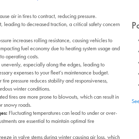
se air in tires to contract, reducing pressure.
P
, leading to decreased traction, a critical safety concern
ssure increases rolling resistance, causing vehicles to
impacting fuel economy due to heating system usage and
to operating costs.
 unevenly, especially along the edges, leading to
ssary expenses to your fleet’s maintenance budget.
 tire pressure reduces stability and responsiveness,
rdous winter conditions.
ted tires are more prone to blowouts, which can result in
See
 or snowy roads.
ges
:
Fluctuating temperatures can lead to under or over-
ustments are essential to maintain optimal tire
reeze in valve stems during winter causing air loss, which