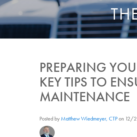
TH
PREPARING YOUR
KEY TIPS TO ENS
MAINTENANCE
Posted by
Matthew Wiedmeyer, CTP
on 12/2