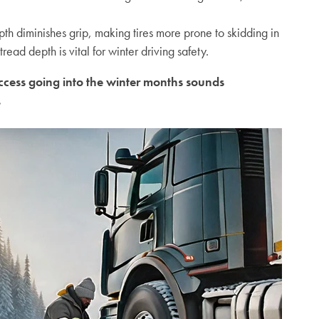
th diminishes grip, making tires more prone to skidding in
read depth is vital for winter driving safety
.
success going into the winter months sounds
.