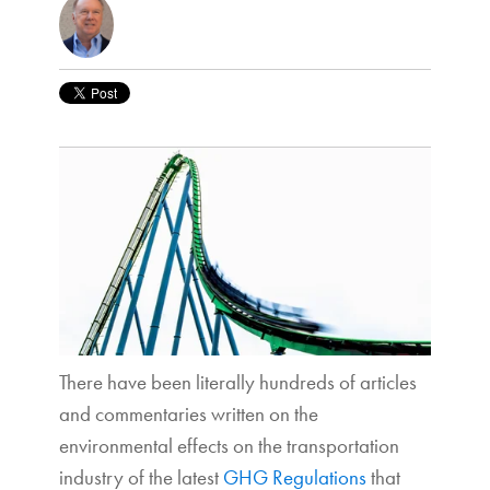
There have been literally hundreds of articles
and commentaries written on the
environmental effects on the transportation
industry of the latest
GHG Regulations
that