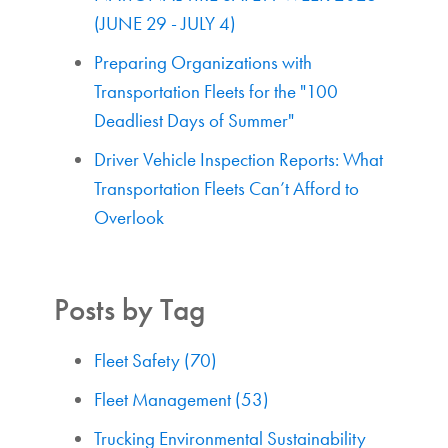
(JUNE 29 - JULY 4)
Preparing Organizations with
Transportation Fleets for the "100
Deadliest Days of Summer"
Driver Vehicle Inspection Reports: What
Transportation Fleets Can’t Afford to
Overlook
Posts by Tag
Fleet Safety
(70)
Fleet Management
(53)
Trucking Environmental Sustainability