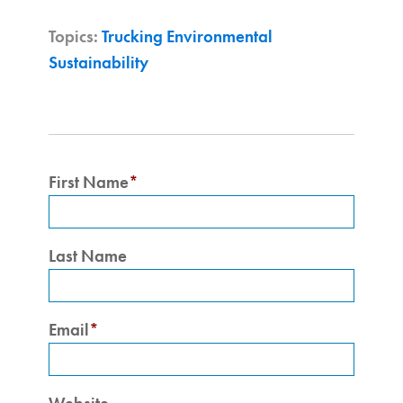
Topics:
Trucking Environmental
Sustainability
First Name
*
Last Name
Email
*