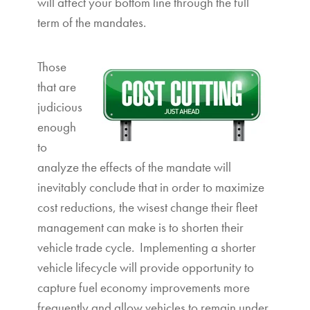
will affect your bottom line through the full
term of the mandates.
Those
that are
judicious
enough
to
analyze the effects of the mandate will
inevitably conclude that in order to maximize
cost reductions, the wisest change their fleet
management can make is to shorten their
vehicle trade cycle. Implementing a shorter
vehicle lifecycle will provide opportunity to
capture fuel economy improvements more
frequently and allow vehicles to remain under