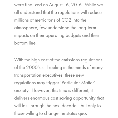
were finalized on August 16, 2016. While we
all understand that the regulations will reduce
millions of metric tons of CO2 into the
atmosphere, few understand the long-term
impacts on their operating budgets and their
bottom line.
With the high cost of the emissions regulations
of the 2000’s still reeling in the minds of many
transportation executives, these new
regulations may trigger ‘Particular Matter’
anxiety. However, this time is different, it
delivers enormous cost saving opportunity that
will last through the next decade—but only to
those willing to change the status quo.