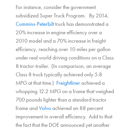
For instance, consider the government
subsidized Super Truck Program. By 2014,
Cummins-Peterbilt
truck has demonstrated a
20% increase in engine efficiency over a
2010 model and a 70% increase in freight
efficiency, reaching over 10 miles per gallon
under real world driving conditions on a Class
8 tractor-trailer. (In comparison, an average
Class 8 truck typically achieved only 5.8
MPG at that time.)
Freightliner
achieved a
whopping 12.2 MPG on a frame that weighed
700 pounds lighter than a standard tractor
frame and
Volvo
achieved an 88 percent
improvement in overall efficiency. Add to that
the fact that the DOE announced yet another