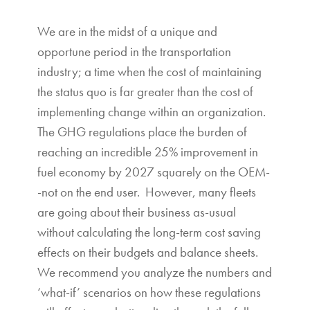
We are in the midst of a unique and
opportune period in the transportation
industry; a time when the cost of maintaining
the status quo is far greater than the cost of
implementing change within an organization.
The GHG regulations place the burden of
reaching an incredible 25% improvement in
fuel economy by 2027 squarely on the OEM-
-not on the end user. However, many fleets
are going about their business as-usual
without calculating the long-term cost saving
effects on their budgets and balance sheets.
We recommend you analyze the numbers and
‘what-if’ scenarios on how these regulations