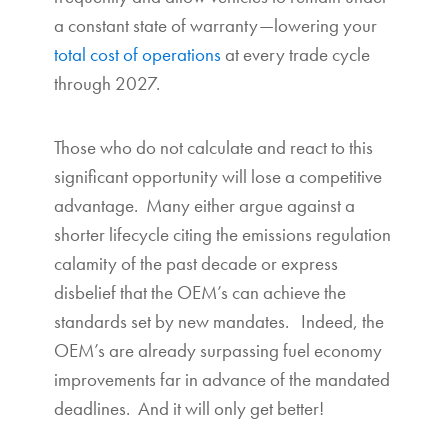
a constant state of warranty—lowering your
total cost of operations
at every trade cycle
through 2027.
Those who do not calculate and react to this
significant opportunity will lose a competitive
advantage. Many either argue against a
shorter lifecycle citing the emissions regulation
calamity of the past decade or express
disbelief that the OEM’s can achieve the
standards set by new mandates. Indeed, the
OEM’s are already surpassing fuel economy
improvements far in advance of the mandated
deadlines. And it will only get better!