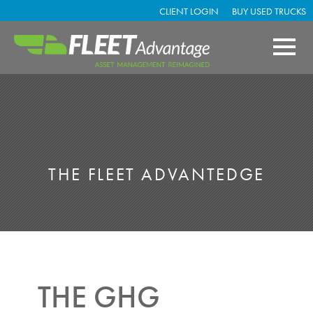
CLIENT LOGIN
BUY USED TRUCKS
THE FLEET ADVANTEDGE
THE GHG