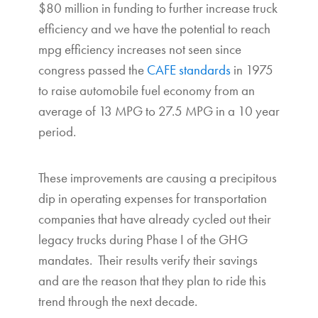
$80 million in funding to further increase truck
efficiency and we have the potential to reach
mpg efficiency increases not seen since
congress passed the
CAFE standards
in 1975
to raise automobile fuel economy from an
average of 13 MPG to 27.5 MPG in a 10 year
period.
These improvements are causing a precipitous
dip in operating expenses for transportation
companies that have already cycled out their
legacy trucks during Phase I of the GHG
mandates. Their results verify their savings
and are the reason that they plan to ride this
trend through the next decade.