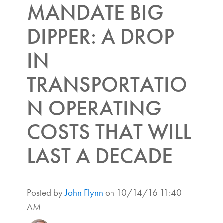
MANDATE BIG
DIPPER: A DROP
IN
TRANSPORTATIO
N OPERATING
COSTS THAT WILL
LAST A DECADE
Posted by
John Flynn
on 10/14/16 11:40
AM