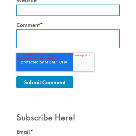
Website
Comment
*
Subscribe Here!
Email
*