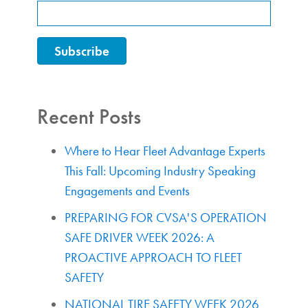
Recent Posts
Where to Hear Fleet Advantage Experts
This Fall: Upcoming Industry Speaking
Engagements and Events
PREPARING FOR CVSA'S OPERATION
SAFE DRIVER WEEK 2026: A
PROACTIVE APPROACH TO FLEET
SAFETY
NATIONAL TIRE SAFETY WEEK 2026