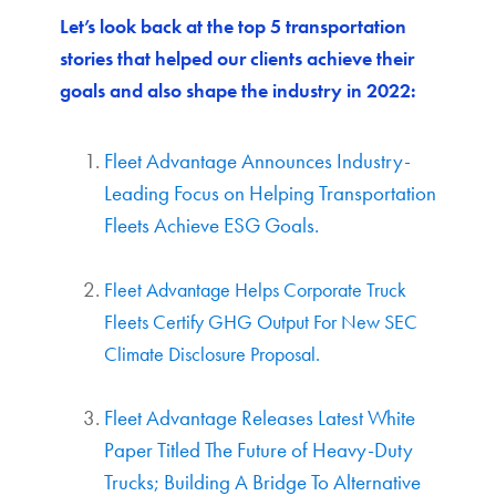
Let’s look back at the top 5 transportation
stories that helped our clients achieve their
goals and also shape the industry in 2022:
Fleet Advantage Announces Industry-
Leading Focus on Helping Transportation
Fleets Achieve ESG Goals.
Fleet Advantage Helps Corporate Truck
Fleets Certify GHG Output For New SEC
Climate Disclosure Proposal.
Fleet Advantage Releases Latest White
Paper Titled The Future of Heavy-Duty
Trucks; Building A Bridge To Alternative