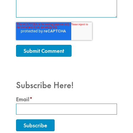
Subscribe Here!
Email
*