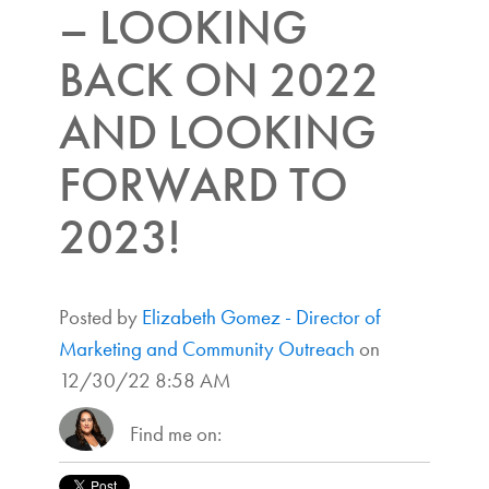
– LOOKING
BACK ON 2022
AND LOOKING
FORWARD TO
2023!
Posted by
Elizabeth Gomez - Director of
Marketing and Community Outreach
on
12/30/22 8:58 AM
Find me on: