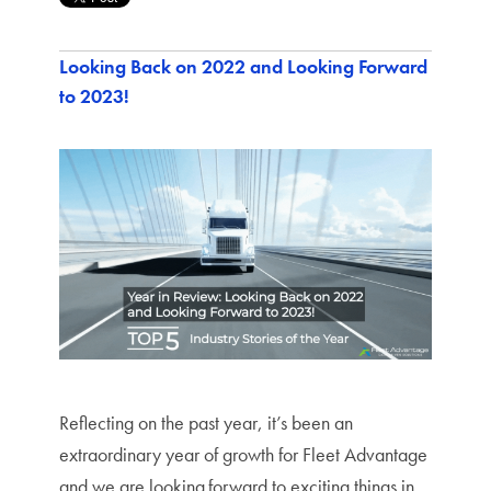
Looking Back on 2022 and Looking Forward
to 2023!
Reflecting on the past year, it’s been an
extraordinary year of growth for Fleet Advantage
and we are looking
forward to exciting things in