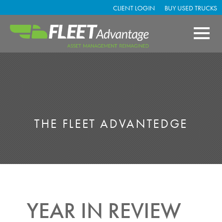
CLIENT LOGIN
BUY USED TRUCKS
THE FLEET ADVANTEDGE
YEAR IN REVIEW