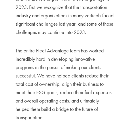
2023. But we recognize that the transportation
industry and organizations in many verticals faced
significant challenges last year, and some of those
challenges may continue into 2023.
The entire Fleet Advantage team has worked
incredibly hard in developing innovative
programs in the pursuit of making our clients
successful. We have helped clients reduce their
total cost of ownership, align their business to
meet their ESG goals, reduce their fuel expenses
and overall operating costs, and ultimately
helped them build a bridge to the future of
transportation.