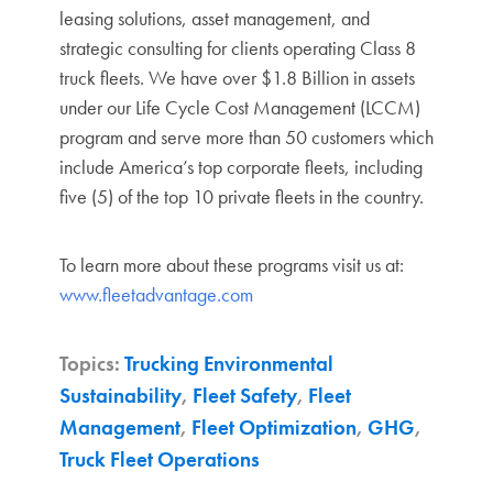
leasing solutions, asset management, and
strategic consulting for clients operating Class 8
truck fleets. We have
over $1.8 Billion in assets
under our Life Cycle Cost Management (LCCM)
program and serve more than 50 customers which
include America’s top corporate fleets, including
five (5) of the top 10 private fleets in the country.
To learn more about these programs visit us at:
www.fleetadvantage.com
Topics:
Trucking Environmental
Sustainability
,
Fleet Safety
,
Fleet
Management
,
Fleet Optimization
,
GHG
,
Truck Fleet Operations