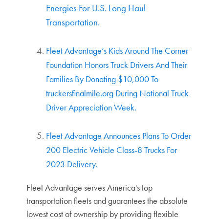
Energies For U.S. Long Haul
Transportation.
Fleet Advantage’s Kids Around The Corner
Foundation Honors Truck Drivers And Their
Families By Donating $10,000 To
truckersfinalmile.org During National Truck
Driver Appreciation Week.
Fleet Advantage Announces Plans To Order
200 Electric Vehicle Class-8 Trucks For
2023 Delivery.
Fleet Advantage serves America's top
transportation fleets and guarantees the absolute
lowest cost of ownership by providing flexible