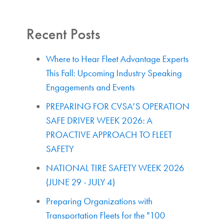
Recent Posts
Where to Hear Fleet Advantage Experts
This Fall: Upcoming Industry Speaking
Engagements and Events
PREPARING FOR CVSA'S OPERATION
SAFE DRIVER WEEK 2026: A
PROACTIVE APPROACH TO FLEET
SAFETY
NATIONAL TIRE SAFETY WEEK 2026
(JUNE 29 - JULY 4)
Preparing Organizations with
Transportation Fleets for the "100