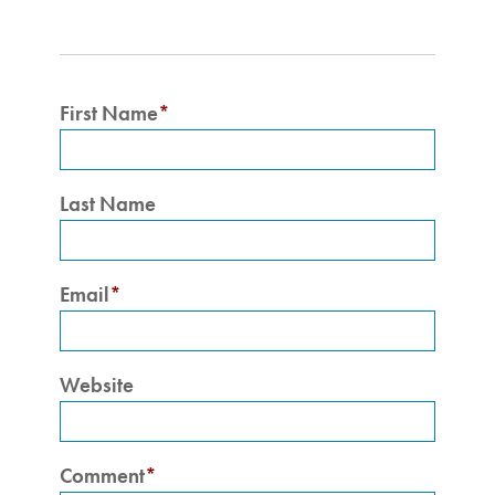
First Name
*
Last Name
Email
*
Website
Comment
*