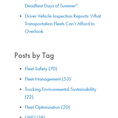
Deadliest Days of Summer"
Driver Vehicle Inspection Reports: What
Transportation Fleets Can’t Afford to
Overlook
Posts by Tag
Fleet Safety
(70)
Fleet Management
(53)
Trucking Environmental Sustainability
(22)
Fleet Optimization
(20)
GHG
(18)