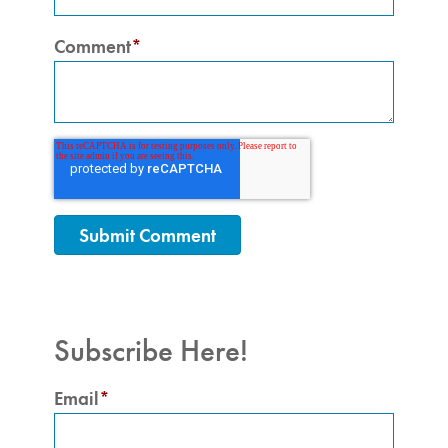
Comment
*
Subscribe Here!
Email
*