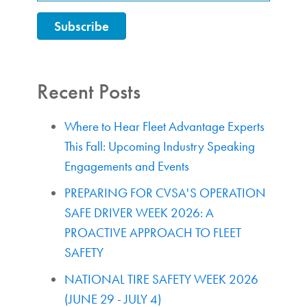
Recent Posts
Where to Hear Fleet Advantage Experts
This Fall: Upcoming Industry Speaking
Engagements and Events
PREPARING FOR CVSA'S OPERATION
SAFE DRIVER WEEK 2026: A
PROACTIVE APPROACH TO FLEET
SAFETY
NATIONAL TIRE SAFETY WEEK 2026
(JUNE 29 - JULY 4)