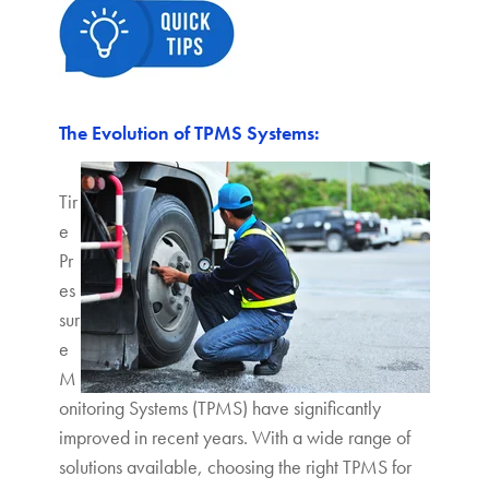
The Evolution of TPMS Systems:
Tir
e
Pr
es
sur
e
M
onitoring Systems (TPMS) have significantly
improved in recent years. With a wide range of
solutions available, choosing the right TPMS for