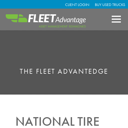
CLIENT LOGIN
BUY USED TRUCKS
THE FLEET ADVANTEDGE
NATIONAL TIRE