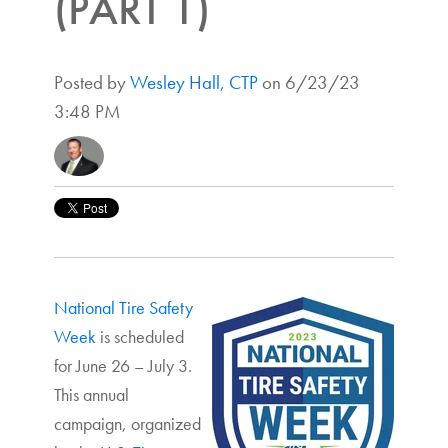
(PART 1)
Posted by
Wesley Hall, CTP
on 6/23/23
3:48 PM
National Tire Safety
Week
is scheduled
for June 26 – July 3.
This annual
campaign, organized