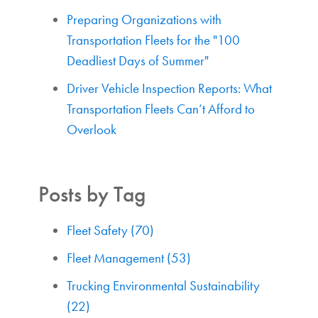
Preparing Organizations with
Transportation Fleets for the "100
Deadliest Days of Summer"
Driver Vehicle Inspection Reports: What
Transportation Fleets Can’t Afford to
Overlook
Posts by Tag
Fleet Safety
(70)
Fleet Management
(53)
Trucking Environmental Sustainability
(22)