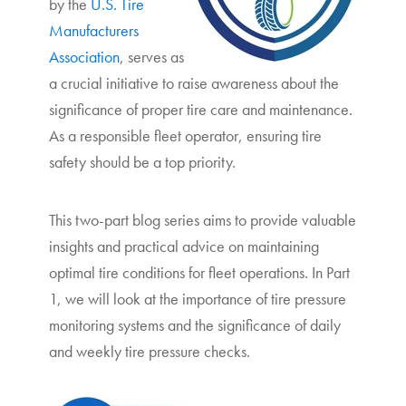
by the
U.S. Tire
Manufacturers
Association
, serves as
a crucial initiative to raise awareness about the
significance of proper tire care and maintenance.
As a responsible fleet operator, ensuring tire
safety should be a top priority.
This two-part blog series aims to provide valuable
insights and practical advice on maintaining
optimal tire conditions for fleet operations. In Part
1, we will look at the importance of tire pressure
monitoring systems and the significance of daily
and weekly tire pressure checks.