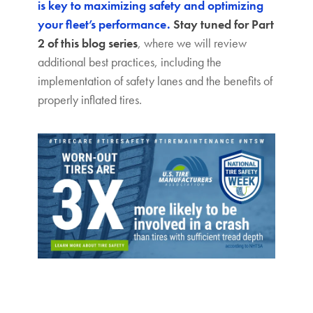
is key to maximizing safety and optimizing
your fleet’s performance.
Stay tuned for Part
2 of this blog series
, where we will review
additional best practices, including the
implementation of safety lanes and the benefits of
properly inflated tires.