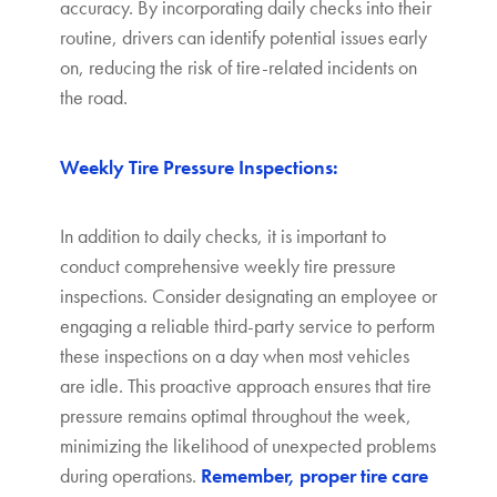
accuracy. By incorporating daily checks into their
routine, drivers can identify potential issues early
on, reducing the risk of tire-related incidents on
the road.
Weekly Tire Pressure Inspections:
In addition to daily checks, it is important to
conduct comprehensive weekly tire pressure
inspections. Consider designating an employee or
engaging a reliable third-party service to perform
these inspections on a day when most vehicles
are idle. This proactive approach ensures that tire
pressure remains optimal throughout the week,
minimizing the likelihood of unexpected problems
during operations.
Remember, proper tire care