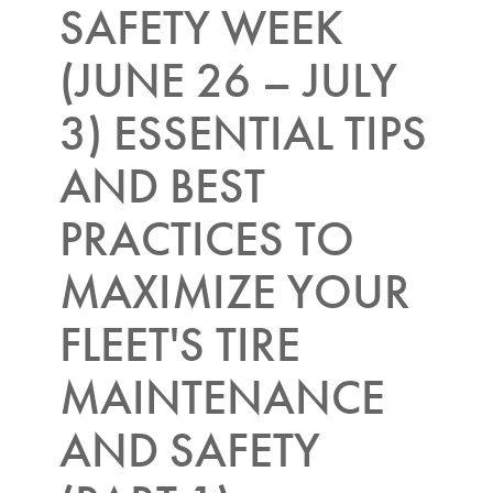
SAFETY WEEK
(JUNE 26 – JULY
3) ESSENTIAL TIPS
AND BEST
PRACTICES TO
MAXIMIZE YOUR
FLEET'S TIRE
MAINTENANCE
AND SAFETY