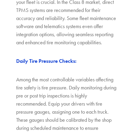
your fleet is crucial. In the Class 8 market, direct
TPMS systems are recommended for their
accuracy and reliability. Some fleet maintenance
software and telematics systems even offer
integration options, allowing seamless reporting
and enhanced tire monitoring capabilities.
Daily Tire Pressure Checks:
Among the most controllable variables affecting
tire safety is tire pressure. Daily monitoring during
pre or post trip inspections is highly
recommended. Equip your drivers with tire
pressure gauges, assigning one to each truck.
These gauges should be calibrated by the shop
during scheduled maintenance to ensure