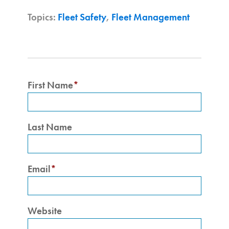
Topics:
Fleet Safety
,
Fleet Management
First Name
*
Last Name
Email
*
Website