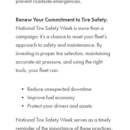
prevent roadside emergencies.
Renew Your Commitment to Tire Safety.
National Tire Safety Week is more than a
campaign; it’s a chance to reset your fleet’s
approach to safety and maintenance. By
investing in proper tire selection, maintaining
accurate air pressure, and using the right
tools, your fleet can:
Reduce unexpected downtime
Improve fuel economy
Protect your drivers and assets
National Tire Safety Week serves as a timely
reminder of the importance of these practices.