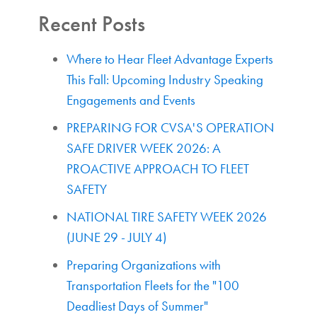
Recent Posts
Where to Hear Fleet Advantage Experts
This Fall: Upcoming Industry Speaking
Engagements and Events
PREPARING FOR CVSA'S OPERATION
SAFE DRIVER WEEK 2026: A
PROACTIVE APPROACH TO FLEET
SAFETY
NATIONAL TIRE SAFETY WEEK 2026
(JUNE 29 - JULY 4)
Preparing Organizations with
Transportation Fleets for the "100
Deadliest Days of Summer"