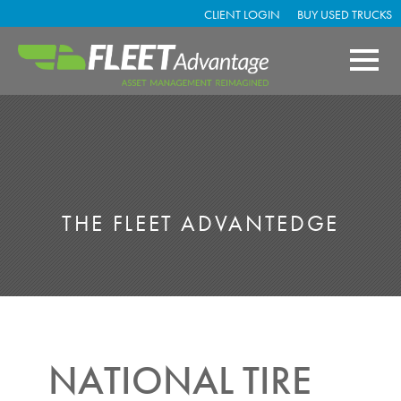
CLIENT LOGIN
BUY USED TRUCKS
THE FLEET ADVANTEDGE
NATIONAL TIRE