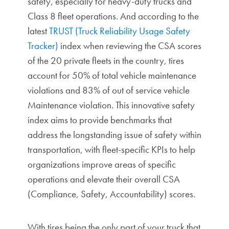
safety, especially for heavy-duty trucks and
Class 8 fleet operations. And according to the
latest
TRUST (Truck Reliability Usage Safety
Tracker)
index when reviewing the CSA scores
of the 20 private fleets in the country, tires
account for 50% of total vehicle maintenance
violations and 83% of out of service vehicle
Maintenance violation. This innovative safety
index aims to provide benchmarks that
address the longstanding issue of safety within
transportation, with fleet-specific KPIs to help
organizations improve areas of specific
operations and elevate their overall CSA
(Compliance, Safety, Accountability) scores.
With tires being the only part of your truck that