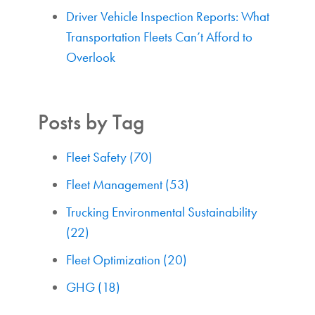
Driver Vehicle Inspection Reports: What
Transportation Fleets Can’t Afford to
Overlook
Posts by Tag
Fleet Safety
(70)
Fleet Management
(53)
Trucking Environmental Sustainability
(22)
Fleet Optimization
(20)
GHG
(18)