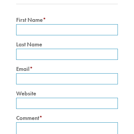
First Name
*
Last Name
Email
*
Website
Comment
*