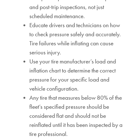
and post-trip inspections, not just
scheduled maintenance.
Educate drivers and technicians on how
to check pressure safely and accurately.
Tire failures while inflating can cause
serious injury.
Use your tire manufacturer’s load and
inflation chart to determine the correct
pressure for your specific load and
vehicle configuration.
Any tire that measures below 80% of the
fleet’s specified pressure should be
considered flat and should not be
reinflated until it has been inspected by a
tire professional.