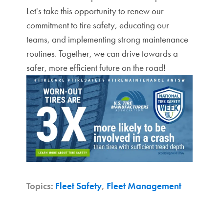
Let's take this opportunity to renew our
commitment to tire safety, educating our
teams, and implementing strong maintenance
routines. Together, we can drive towards a
safer, more efficient future on the road!
Topics:
Fleet Safety
,
Fleet Management