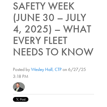
SAFETY WEEK
(JUNE 30 – JULY
4, 2025) – WHAT
EVERY FLEET
NEEDS TO KNOW
Posted by
Wesley Hall, CTP
on 6/27/25
3:18 PM