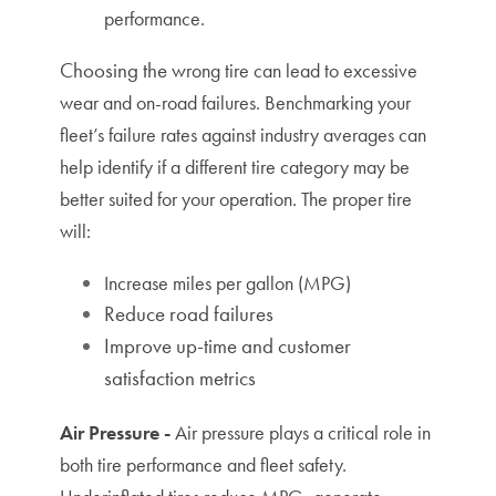
performance.
Choosing the w
rong tire can lead to excessive
wear and on-road failures. Benchmarking your
fleet’s failure rates against industry averages can
help identify if a different tire category may be
T
he proper tire
better suited for your operation.
will:
Increase miles per gallon (MPG)
Reduce road failures
Improve up-time and customer
satisfaction metrics
Air Pressure -
Air pressure plays a critical role in
both tire performance and fleet safety.