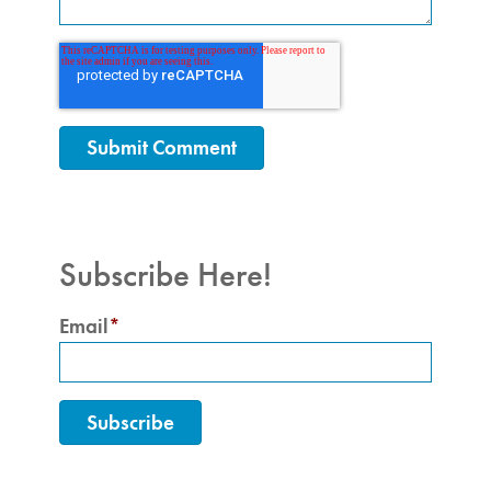
Subscribe Here!
Email
*