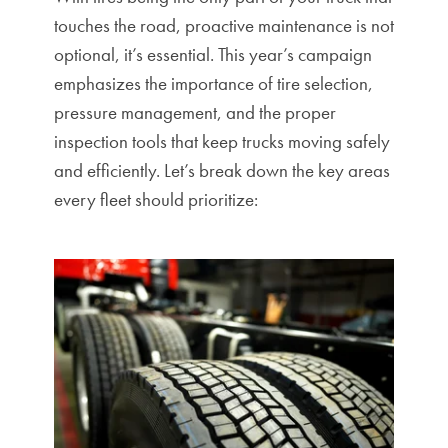
touches the road, proactive maintenance is not
optional, it’s essential.
This year’s campaign
emphasizes the importance of tire selection,
pressure management, and the proper
inspection tools that keep trucks moving safely
and efficiently. Let’s break down the key areas
every fleet should prioritize: