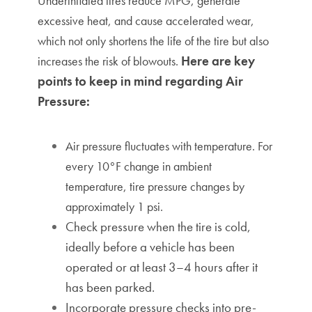
Underinflated tires reduce MPG, generate
excessive heat, and cause accelerated wear,
which not only shortens the life of the tire but also
Here are key
increases the risk of blowouts.
points to keep in mind regarding Air
Pressure:
Air pressure fluctuates with temperature. For
e
very 10°F change in ambient
temperature, tire pressure changes by
approximately 1 psi.
Check pressure when the tire is cold,
ideally before a vehicle has been
operated or at least 3–4 hours after it
has been parked.
Incorporate pressure checks into pre-