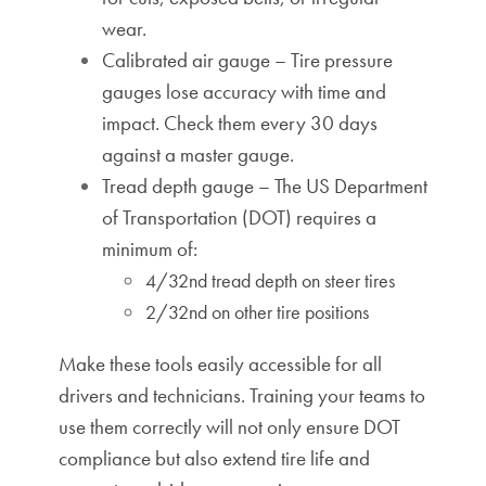
wear.
Calibrated air gauge – Tire pressure
gauges lose accuracy with time and
impact. Check them every 30 days
against a master gauge.
Tread depth gauge – The
US Department
of Transportation (DOT)
requires a
minimum of:
4/32nd tread depth on steer tires
2/32nd on other tire positions
Make these tools easily accessible for all
drivers and technicians. Training your teams to
use them correctly will not only ensure DOT
compliance but also extend tire life and