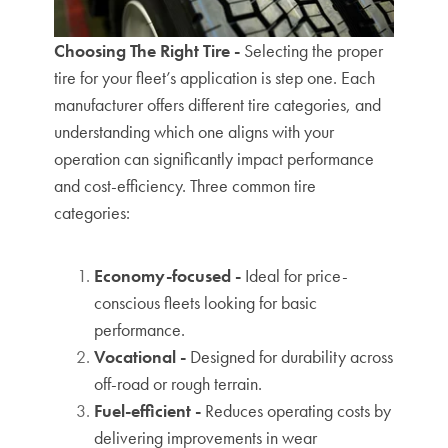
Choosing The Right Tire -
Selecting the proper
tire for your fleet’s application is step one. Each
manufacturer offers different tire categories, and
understanding which one aligns with your
operation can significantly impact performance
and cost-efficiency.
Three common tire
categories:
Economy-focused -
Ideal for price-
conscious fleets looking for basic
performance.
Vocational -
Designed for durability across
off-road or rough terrain.
Fuel-efficient -
Reduces operating costs by
delivering improvements in wear