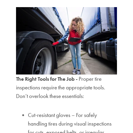
Proper tire
The Right Tools for The Job -
inspections require the appropriate tools.
Don’t overlook these essentials:
Cut-resistant gloves – For safely
handling tires during visual inspections
for cuts, exposed belts, or irregular