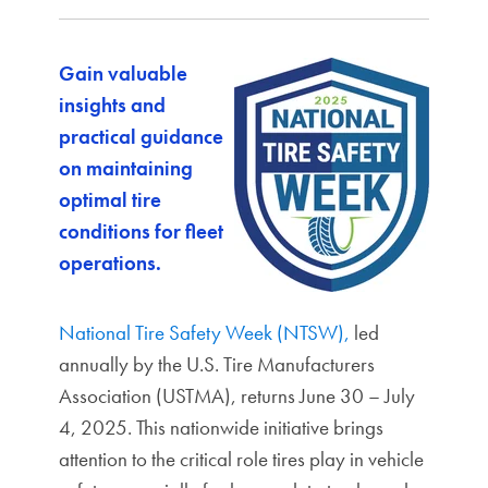
Gain valuable
insights and
practical guidance
on maintaining
optimal tire
conditions for fleet
operations.
National Tire Safety Week (NTSW),
led
annually by the U.S. Tire Manufacturers
Association (USTMA), returns June 30 – July
4, 2025. This nationwide initiative brings
attention to the critical role tires play in vehicle